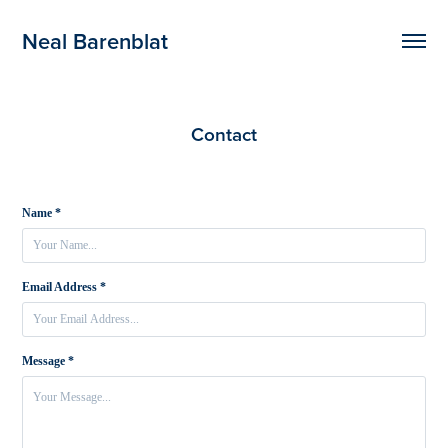
Neal Barenblat
Contact
Name *
Email Address *
Message *