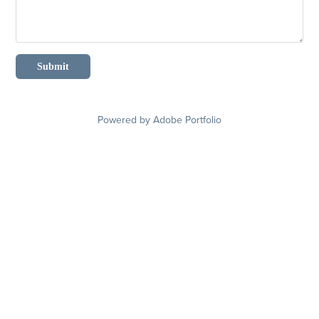
Submit
Powered by
Adobe Portfolio